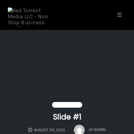
Skip
to
content
Toggle 
HEADER SLIDER
Slide #1
BY
ADMIN
AUGUST 20, 2013