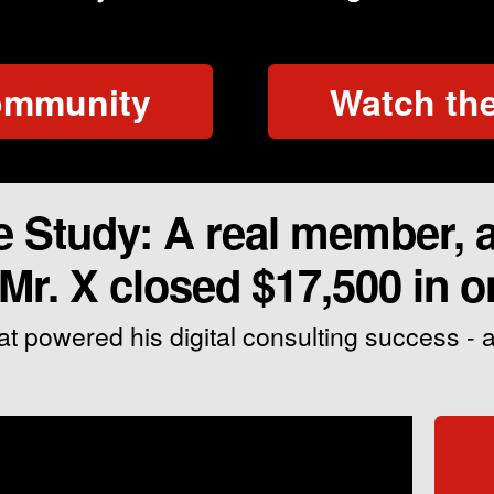
community
Watch the
Study: A real member, a 
r. X closed $17,500 in o
at powered his digital consulting success -