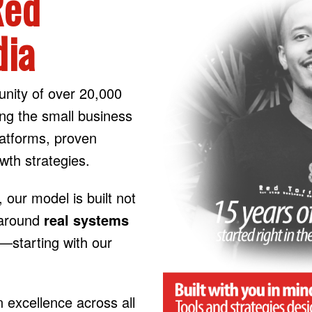
Red
dia
nity of over 20,000
ng the small business
latforms, proven
wth strategies.
, our model is built not
t around
real systems
s—starting with our
excellence across all