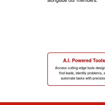
A.I. Powered Tool
Access cutting-edge tools desig
find leads, identify problems, 
automate tasks with precisio