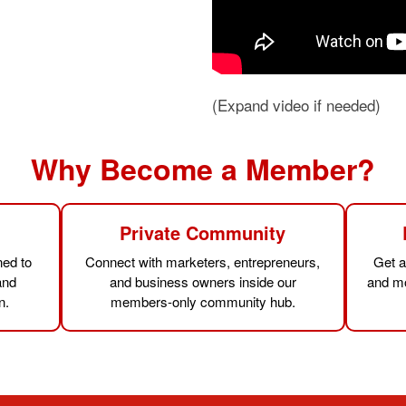
(Expand video if needed)
Why Become a Member?
s
Private Community
ned to
Connect with marketers, entrepreneurs,
Get a
and
and business owners inside our
and mo
n.
members-only community hub.