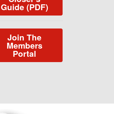
Guide (PDF)
Join The
Members
Portal