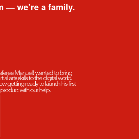
m — we’re a family.