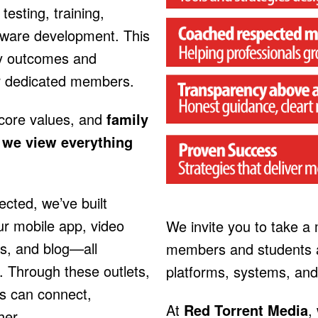
testing, training,
tware development. This
y outcomes and
r dedicated members.
 core values, and
family
h we view everything
ted, we’ve built
ur mobile app, video
We invite you to take a
s, and blog—all
members and students a
. Through these outlets,
platforms, systems, and
s can connect,
At
Red Torrent Media
,
her.