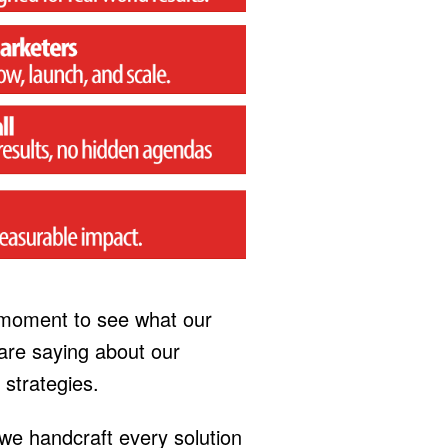
 moment to see what our
re saying about our
 strategies.
 we handcraft every solution