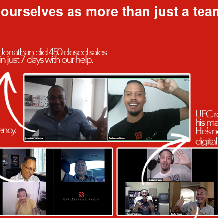
f ourselves as more than just a tea