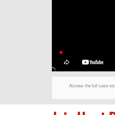
Access the full case stu