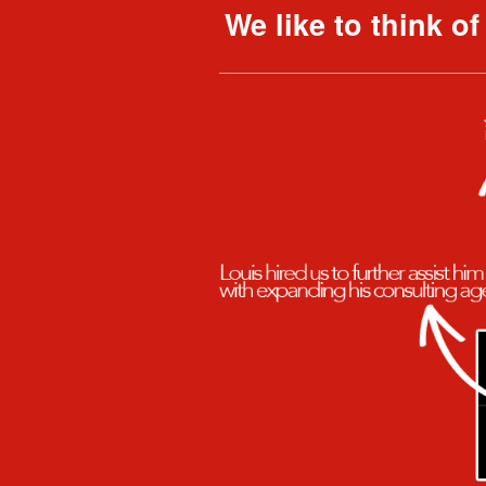
We like to think o