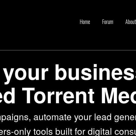
Home
Forum
About
 your busines
d Torrent Me
paigns, automate your lead gene
-only tools built for digital cons