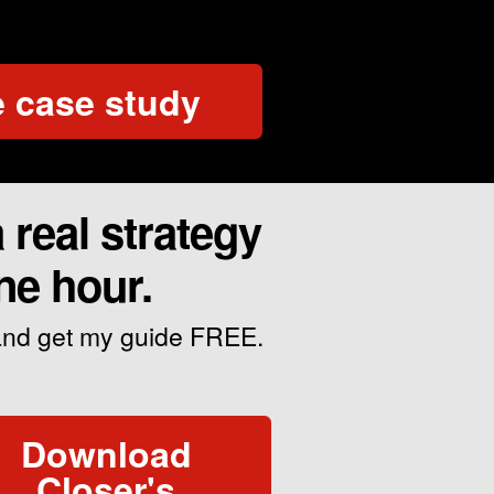
 case study
real strategy
ne hour.
 and get my guide FREE.
Download
Closer's