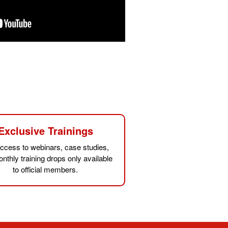
Exclusive Trainings
ccess to webinars, case studies,
nthly training drops only available
to official members.