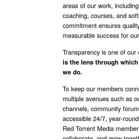
areas of our work, including 
coaching, courses, and sof
commitment ensures qualit
measurable success for ou
Transparency is one of our
is the lens through whic
we do.
To keep our members connec
multiple avenues such as o
channels, community forum
accessible 24/7, year-round
Red Torrent Media member
collaborate, and grow toget