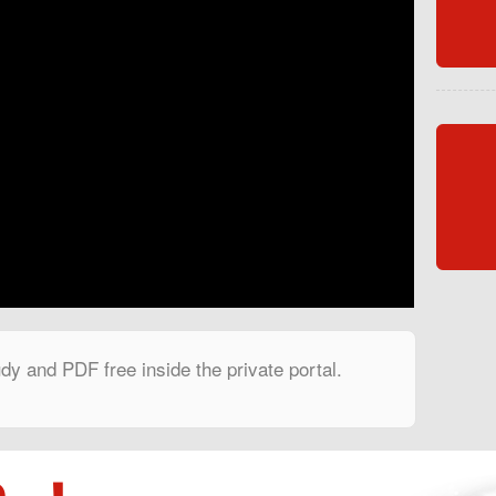
dy and PDF free inside the private portal.