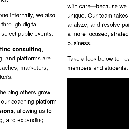
with care—because we b
ne internally, we also
unique. Our team takes 
through digital
analyze, and resolve pai
elect public events.
a more focused, strateg
business.
ting consulting
,
g, and platforms are
Take a look below to hea
coaches, marketers,
members and students.
kers.
helping others grow.
 our coaching platform
sions
, allowing us to
ng, and expanding