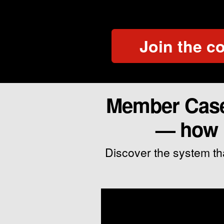
Join the 
Member Case 
— how M
Discover the system th