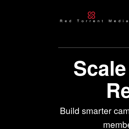
Scale
Re
Build smarter cam
members