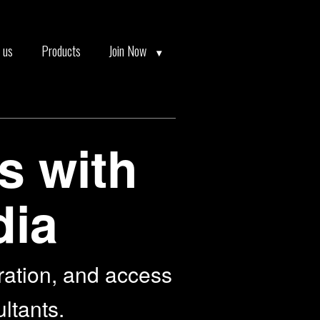
 us
Products
Join Now
s with
dia
ration, and access
ultants.