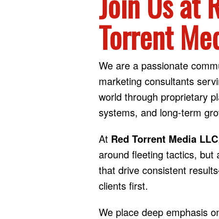
Join Us at 
Torrent Me
We are a passionate commu
marketing consultants servi
world through proprietary p
systems, and long-term gro
At
Red Torrent Media LLC
around fleeting tactics, bu
that drive consistent result
clients first.
We place deep emphasis on 