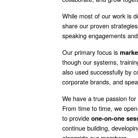
While most of our work is do
share our proven strategies 
speaking engagements and s
Our primary focus is
marke
though our systems, trainin
also used successfully by 
corporate brands, and spea
We have a true passion for 
From time to time, we open
to provide
one-on-one ses
continue building, developi
alongside our members.