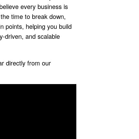
elieve every business is
the time to break down,
n points, helping you build
y-driven, and scalable
r directly from our