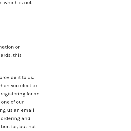
, which is not
mation or
ards, this
rovide it to us.
hen you elect to
registering for an
 one of our
ding us an email
 ordering and
tion for, but not