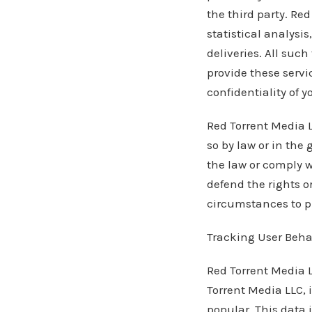
the third party. Re
statistical analysi
deliveries. All suc
provide these servi
confidentiality of y
Red Torrent Media L
so by law or in the 
the law or comply w
defend the rights o
circumstances to pr
Tracking User Beha
Red Torrent Media L
Torrent Media LLC, 
popular. This data 