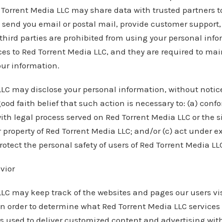
d Torrent Media LLC may share data with trusted partners 
s, send you email or postal mail, provide customer support,
h third parties are prohibited from using your personal inf
ces to Red Torrent Media LLC, and they are required to mai
our information.
LC may disclose your personal information, without notice,
good faith belief that such action is necessary to: (a) confo
ith legal process served on Red Torrent Media LLC or the si
r property of Red Torrent Media LLC; and/or (c) act under e
otect the personal safety of users of Red Torrent Media LLC
vior
LC may keep track of the websites and pages our users vis
in order to determine what Red Torrent Media LLC services
is used to deliver customized content and advertising wit