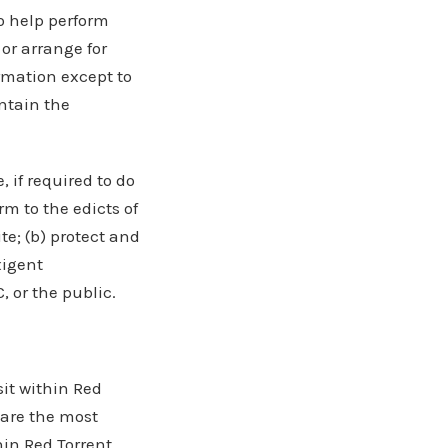
to help perform
 or arrange for
ormation except to
ntain the
 if required to do
rm to the edicts of
te; (b) protect and
xigent
, or the public.
it within Red
 are the most
hin Red Torrent