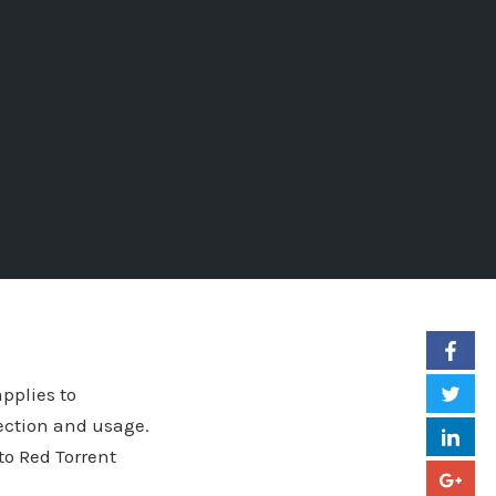
applies to
ection and usage.
 to Red Torrent