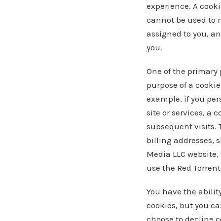
experience. A cookie
cannot be used to r
assigned to you, an
you.
One of the primary 
purpose of a cookie 
example, if you per
site or services, a 
subsequent visits. 
billing addresses, 
Media LLC website, 
use the Red Torren
You have the abilit
cookies, but you can
choose to decline c