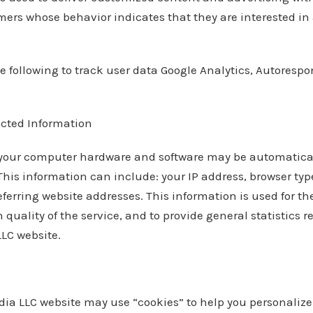
ers whose behavior indicates that they are interested in 
e following to track user data Google Analytics, Autoresp
ected Information
your computer hardware and software may be automatical
This information can include: your IP address, browser t
ferring website addresses. This information is used for th
 quality of the service, and to provide general statistics 
LC website.
ia LLC website may use “cookies” to help you personalize