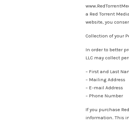
www.RedTorrentMed
a Red Torrent Medi
website, you consen
Collection of your 
In order to better 
LLC may collect per
– First and Last N
– Mailing Address
– E-mail Address
– Phone Number
If you purchase Red
information. This i