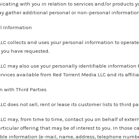
cating with you in relation to services and/or products 
y gather additional personal or non-personal information 
l Information
LC collects and uses your personal information to operate 
s you have requested.
LC may also use your personally identifiable information 
rvices available from Red Torrent Media LLC and its affilia
 with Third Parties
C does not sell, rent or lease its customer lists to third pa
LC may, from time to time, contact you on behalf of exter
rticular offering that may be of interest to you. In those 
able information (e-mail, name, address, telephone number