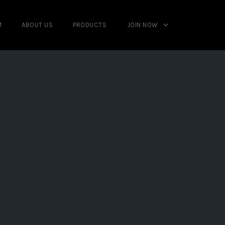
M
ABOUT US
PRODUCTS
JOIN NOW