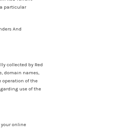
a particular
onders And
ly collected by Red
ype, domain names,
e operation of the
regarding use of the
 your online