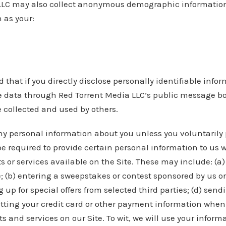
LLC may also collect anonymous demographic information
 as your:
 that if you directly disclose personally identifiable infor
e data through Red Torrent Media LLC’s public message bo
 collected and used by others.
ny personal information about you unless you voluntarily p
 required to provide certain personal information to us w
s or services available on the Site. These may include: (a) 
; (b) entering a sweepstakes or contest sponsored by us or
g up for special offers from selected third parties; (d) sen
tting your credit card or other payment information when
 and services on our Site. To wit, we will use your informa