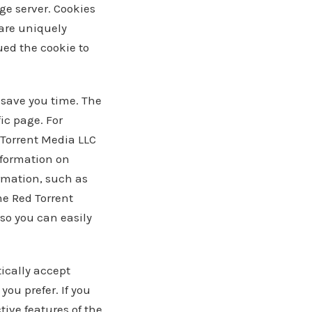
age server. Cookies
 are uniquely
ued the cookie to
 save you time. The
fic page. For
 Torrent Media LLC
information on
ormation, such as
me Red Torrent
so you can easily
ically accept
you prefer. If you
tive features of the