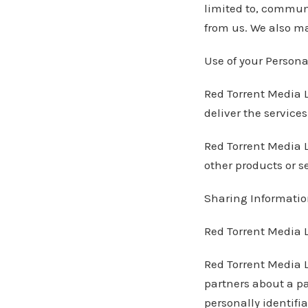
limited to, communi
from us. We also ma
Use of your Persona
Red Torrent Media L
deliver the service
Red Torrent Media L
other products or se
Sharing Information
Red Torrent Media LL
Red Torrent Media L
partners about a pa
personally identifi