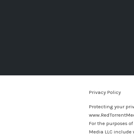
Privacy Policy
Protecting your priv
www.RedTorrentMedi
For the purposes of 
Media LLC include 