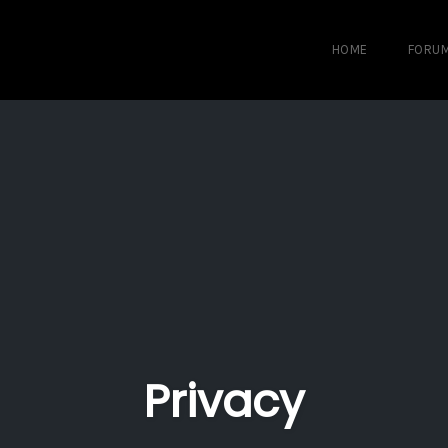
HOME
FORU
Privacy