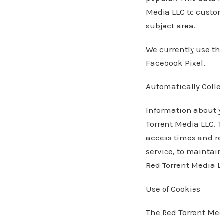
Media LLC to custom
subject area.
We currently use th
Facebook Pixel.
Automatically Coll
Information about 
Torrent Media LLC. 
access times and re
service, to maintain
Red Torrent Media L
Use of Cookies
The Red Torrent Med