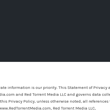
ate information is our priority. This Statement of Privacy 
a.com and Red Torrent Media LLC and governs data coll
this Privacy Policy, unless otherwise noted, all references
www.RedTorrentMedia.com, Red Torrent Media LLC,