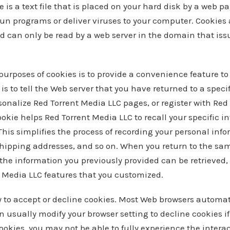
 is a text file that is placed on your hard disk by a web p
un programs or deliver viruses to your computer. Cookies
d can only be read by a web server in the domain that iss
purposes of cookies is to provide a convenience feature to
is to tell the Web server that you have returned to a speci
sonalize Red Torrent Media LLC pages, or register with Red
cookie helps Red Torrent Media LLC to recall your specific 
This simplifies the process of recording your personal inf
shipping addresses, and so on. When you return to the sa
the information you previously provided can be retrieved, 
t Media LLC features that you customized.
y to accept or decline cookies. Most Web browsers automat
 usually modify your browser setting to decline cookies if 
ookies, you may not be able to fully experience the interac