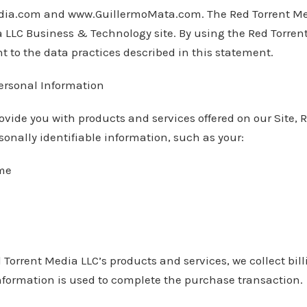
ia.com and www.GuillermoMata.com. The Red Torrent Med
a LLC Business & Technology site. By using the Red Torren
t to the data practices described in this statement.
Personal Information
provide you with products and services offered on our Site,
sonally identifiable information, such as your:
ame
 Torrent Media LLC’s products and services, we collect bil
nformation is used to complete the purchase transaction.