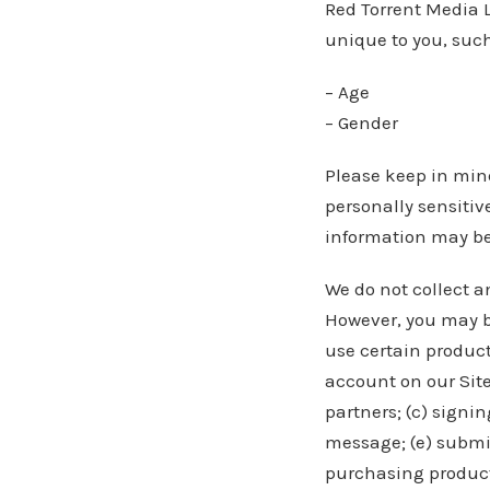
Red Torrent Media 
unique to you, such
– Age
– Gender
Please keep in mind
personally sensitiv
information may be
We do not collect a
However, you may be
use certain product
account on our Site
partners; (c) signin
message; (e) submi
purchasing products