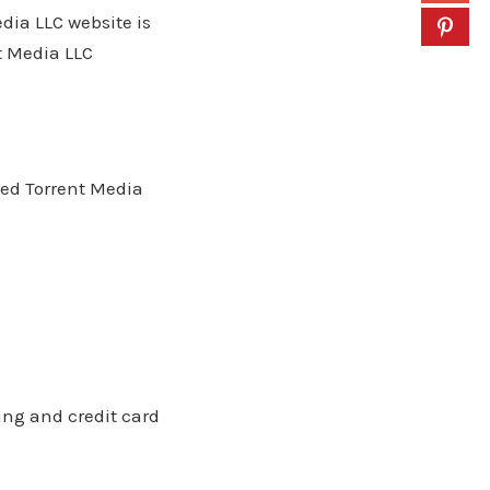
ia LLC website is
t Media LLC
 Red Torrent Media
ling and credit card