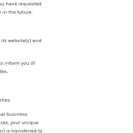
you have requested
in the future.
its website(s) and
to inform you of
tes.
rties.
nal business
cases, your unique
) is transferred to