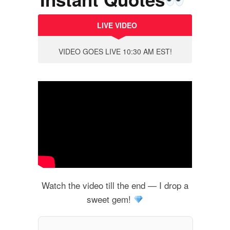
LIVE VIDEO
VIDEO GOES LIVE 10:30 AM EST!
Watch the video till the end — I drop a
sweet gem!