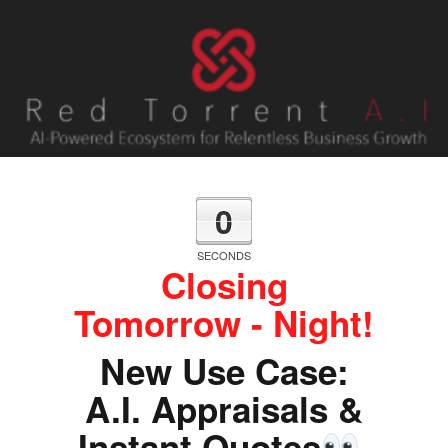
0
SECONDS
Closing
Tomorrow - Night!
New Use Case:
A.I. Appraisals &
Instant Quotes