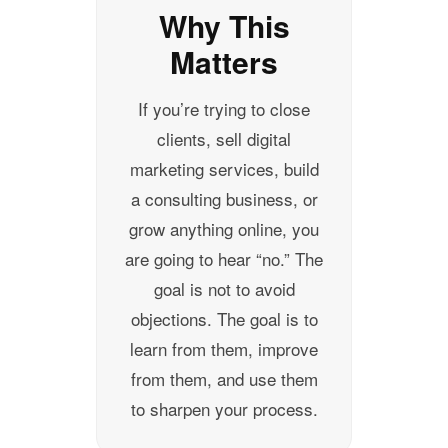
Why This
Matters
If you’re trying to close
clients, sell digital
marketing services, build
a consulting business, or
grow anything online, you
are going to hear “no.” The
goal is not to avoid
objections. The goal is to
learn from them, improve
from them, and use them
to sharpen your process.