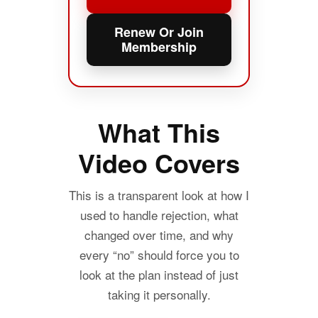
Renew Or Join
Membership
What This
Video Covers
This is a transparent look at how I
used to handle rejection, what
changed over time, and why
every “no” should force you to
look at the plan instead of just
taking it personally.