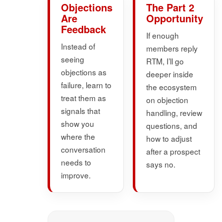
Objections
The Part 2
Are
Opportunity
Feedback
If enough
Instead of
members reply
seeing
RTM, I’ll go
objections as
deeper inside
failure, learn to
the ecosystem
treat them as
on objection
signals that
handling, review
show you
questions, and
where the
how to adjust
conversation
after a prospect
needs to
says no.
improve.