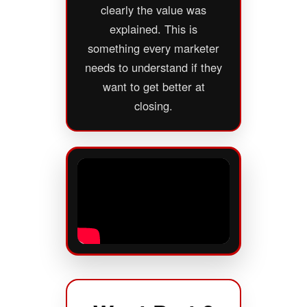
clearly the value was
explained. This is
something every marketer
needs to understand if they
want to get better at
closing.