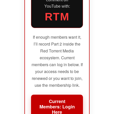
YouTube with:
RTM
If enough members want it,
I’ll record Part 2 inside the
Red Torrent Media
ecosystem. Current
members can log in below. If
your access needs to be
renewed or you want to join,
use the membership link.
Current
Members: Login
Here