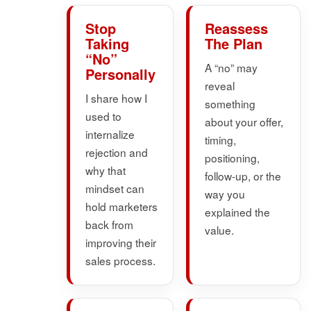
Stop
Reassess
Taking
The Plan
“No”
A “no” may
Personally
reveal
I share how I
something
used to
about your offer,
internalize
timing,
rejection and
positioning,
why that
follow-up, or the
mindset can
way you
hold marketers
explained the
back from
value.
improving their
sales process.