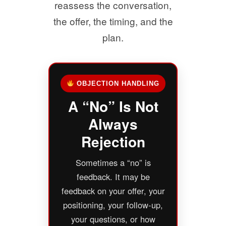
reassess the conversation,
the offer, the timing, and the
plan.
OBJECTION HANDLING
A “No” Is Not
Always
Rejection
Sometimes a “no” is
feedback. It may be
feedback on your offer, your
positioning, your follow-up,
your questions, or how