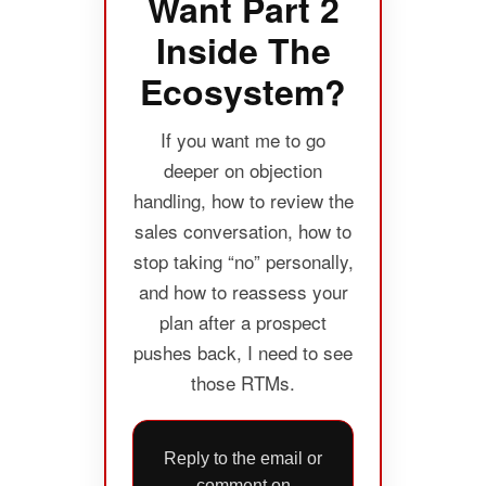
Want Part 2
Inside The
Ecosystem?
If you want me to go
deeper on objection
handling, how to review the
sales conversation, how to
stop taking “no” personally,
and how to reassess your
plan after a prospect
pushes back, I need to see
those RTMs.
Reply to the email or
comment on