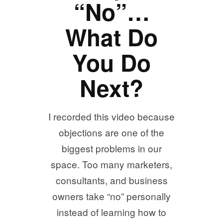
“No”…
What Do
You Do
Next?
I recorded this video because
objections are one of the
biggest problems in our
space. Too many marketers,
consultants, and business
owners take “no” personally
instead of learning how to