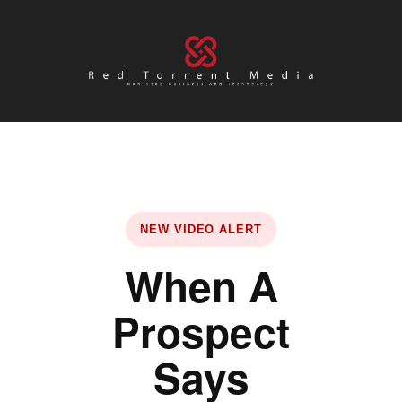
NEW VIDEO ALERT
When A
Prospect
Says