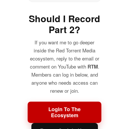
Should I Record
Part 2?
If you want me to go deeper
inside the Red Torrent Media
ecosystem, reply to the email or
comment on YouTube with
.
RTM
Members can log in below, and
anyone who needs access can
renew or join.
Login To The
Ecosystem