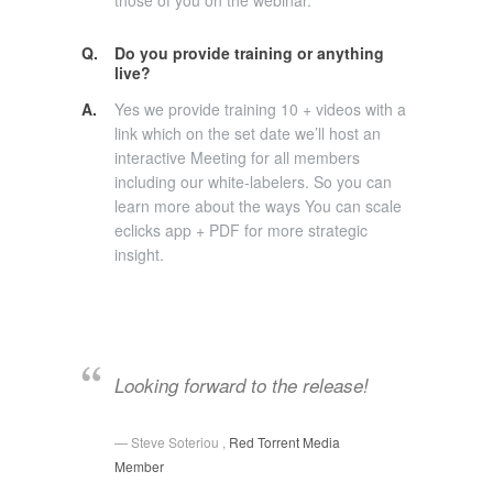
those of you on the webinar.
Q.
Do you provide training or anything
live?
A.
Yes we provide training 10 + videos with a
link which on the set date we’ll host an
interactive Meeting for all members
including our white-labelers. So you can
learn more about the ways You can scale
eclicks app + PDF for more strategic
insight.
Looking forward to the release!
Steve Soteriou ,
Red Torrent Media
Member