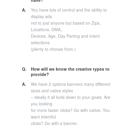
A.
You have lots of control and the ability to
display ads
not to just anyone but based on Zips,
Locations, DMA,
Devices, Age, Day Parting and intent
selections
(plenty to choose from.)
Q.
How will we know the creative types to
provide?
A.
We have 2 options banners many different
sizes and native styles
– ideally it all boils down to your goals. Are
you looking
for more faster clicks? Go with native. You
want intentful
clicks? Go with a banner.