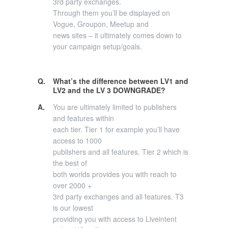
3rd party exchanges.
Through them you’ll be displayed on
Vogue, Groupon, Meetup and
news sites – it ultimately comes down to
your campaign setup/goals.
Q.
What’s the difference between LV1 and
LV2 and the LV 3 DOWNGRADE?
A.
You are ultimately limited to publishers
and features within
each tier. Tier 1 for example you’ll have
access to 1000
publishers and all features. Tier 2 which is
the best of
both worlds provides you with reach to
over 2000 +
3rd party exchanges and all features. T3
is our lowest
providing you with access to Liveintent