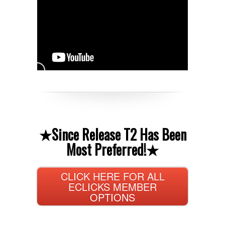
★
Since Release T2 Has Been
Most Preferred!
★
CLICK HERE FOR ALL
ECLICKS MEMBER
OPTIONS