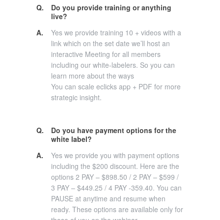
Q.
Do you provide training or anything
live?
A.
Yes we provide training 10 + videos with a
link which on the set date we’ll host an
interactive Meeting for all members
including our white-labelers. So you can
learn more about the ways
You can scale eclicks app + PDF for more
strategic insight.
Q.
Do you have payment options for the
white label?
A.
Yes we provide you with payment options
including the $200 discount. Here are the
options 2 PAY – $898.50 / 2 PAY – $599 /
3 PAY – $449.25 / 4 PAY -359.40. You can
PAUSE at anytime and resume when
ready. These options are available only for