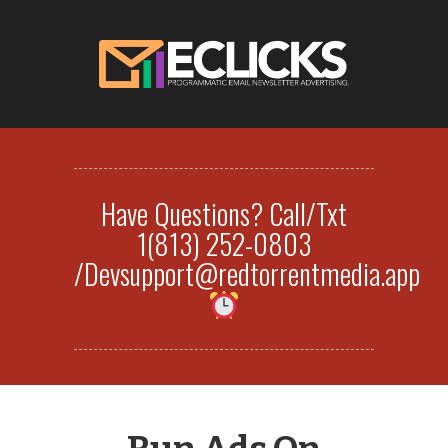
Have Questions? Call/Txt
1(813) 252-0803
/Devsupport@redtorrentmedia.app