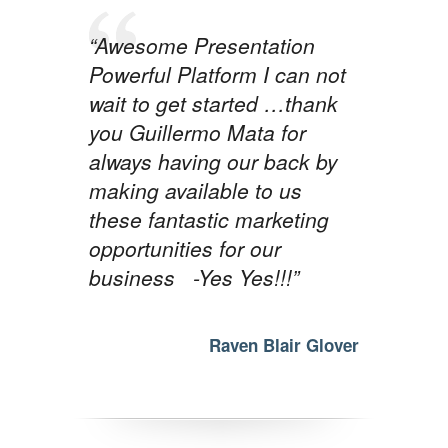
“Awesome Presentation
Powerful Platform I can not
wait to get started …thank
you Guillermo Mata for
always having our back by
making available to us
these fantastic marketing
opportunities for our
business -Yes Yes!!!”
Raven Blair Glover