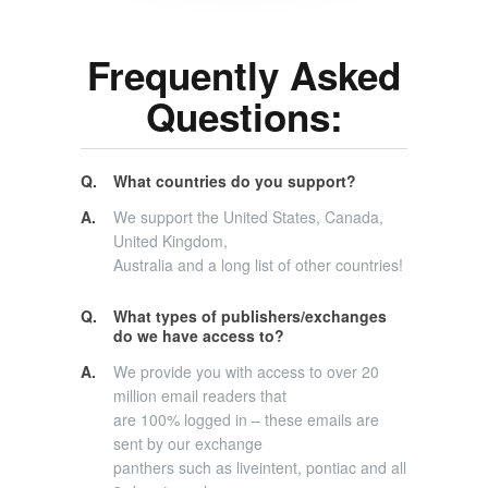
Frequently Asked
Questions:
Q.
What countries do you support?
A.
We support the United States, Canada,
United Kingdom,
Australia and a long list of other countries!
Q.
What types of publishers/exchanges
do we have access to?
A.
We provide you with access to over 20
million email readers that
are 100% logged in – these emails are
sent by our exchange
panthers such as liveintent, pontiac and all