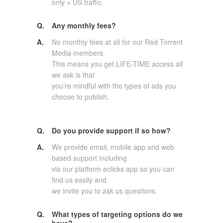
only + US traffic.
Q.
Any monthly fees?
A.
No monthly fees at all for our Red Torrent
Media members.
This means you get LIFE-TIME access all
we ask is that
you’re mindful with the types of ads you
choose to publish.
Q.
Do you provide support if so how?
A.
We provide email, mobile app and web
based support including
via our platform eclicks app so you can
find us easily and
we invite you to ask us questions.
Q.
What types of targeting options do we
have?