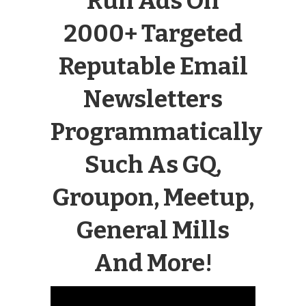
Run Ads On
2000+ Targeted
Reputable Email
Newsletters
Programmatically
Such As GQ,
Groupon, Meetup,
General Mills
And More!