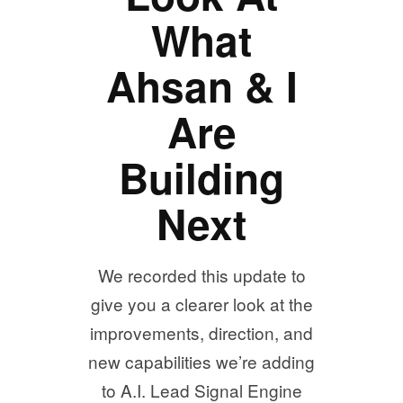
What
Ahsan & I
Are
Building
Next
We recorded this update to
give you a clearer look at the
improvements, direction, and
new capabilities we’re adding
to A.I. Lead Signal Engine