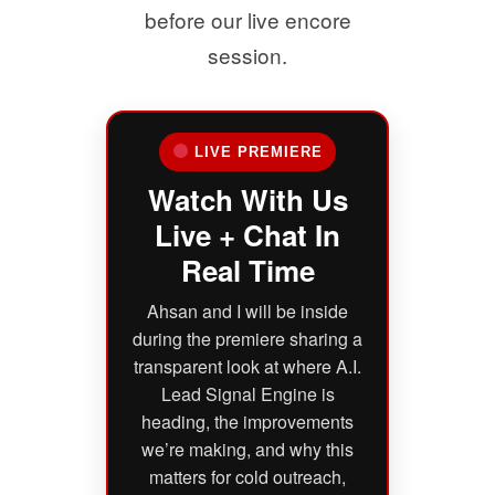
before our live encore
session.
LIVE PREMIERE
Watch With Us
Live + Chat In
Real Time
Ahsan and I will be inside
during the premiere sharing a
transparent look at where A.I.
Lead Signal Engine is
heading, the improvements
we’re making, and why this
matters for cold outreach,