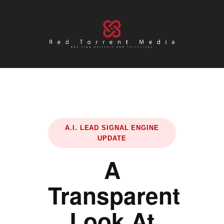
A.I. LEAD SIGNAL ENGINE
UPDATE
A
Transparent
Look At