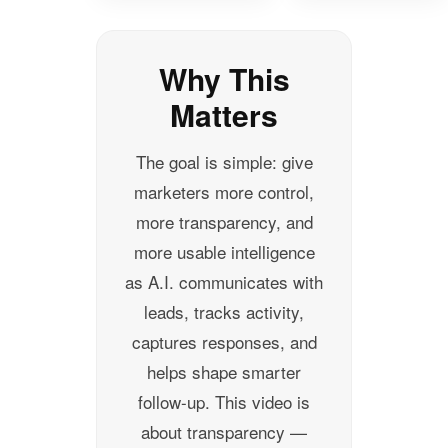
Why This
Matters
The goal is simple: give
marketers more control,
more transparency, and
more usable intelligence
as A.I. communicates with
leads, tracks activity,
captures responses, and
helps shape smarter
follow-up. This video is
about transparency —