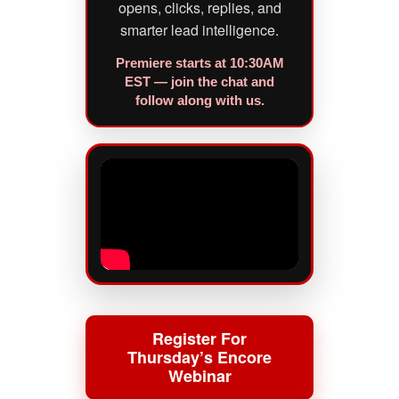
opens, clicks, replies, and
smarter lead intelligence.
Premiere starts at 10:30AM
EST — join the chat and
follow along with us.
Register For
Thursday’s Encore
Webinar