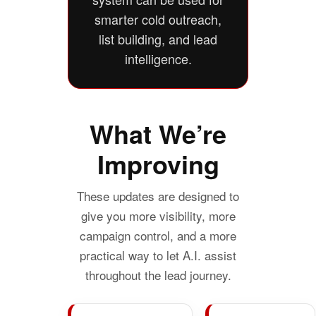
smarter cold outreach,
list building, and lead
intelligence.
What We’re
Improving
These updates are designed to
give you more visibility, more
campaign control, and a more
practical way to let A.I. assist
throughout the lead journey.