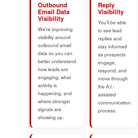
Outbound
Reply
Email Data
Visibility
Visibility
You’ll be able
We’re improving
to see lead
visibility around
replies and
outbound email
stay informed
data so you can
as prospects
better understand
engage,
how leads are
respond, and
engaging, what
move through
activity is
the A.I.-
happening, and
assisted
where stronger
communication
signals are
process.
showing up.