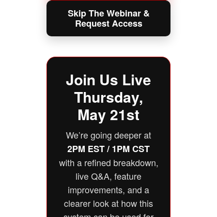
Skip The Webinar &
Request Access
Join Us Live
Thursday,
May 21st
We’re going deeper at
2PM EST / 1PM CST
with a refined breakdown,
live Q&A, feature
improvements, and a
clearer look at how this
system can be used for