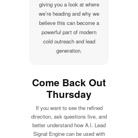
giving you a look at where
we’re heading and why we
believe this can become a
powerful part of modern
cold outreach and lead
generation.
Come Back Out
Thursday
If you want to see the refined
direction, ask questions live, and
better understand how A.I. Lead
Signal Engine can be used with