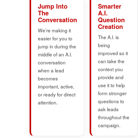
Jump Into
Smarter
The
A.I.
Conversation
Question
Creation
We’re making it
The A.I. is
easier for you to
being
jump in during the
improved so it
middle of an A.I.
can take the
conversation
context you
when a lead
provide and
becomes
use it to help
important, active,
form stronger
or ready for direct
questions to
attention.
ask leads
throughout the
campaign.