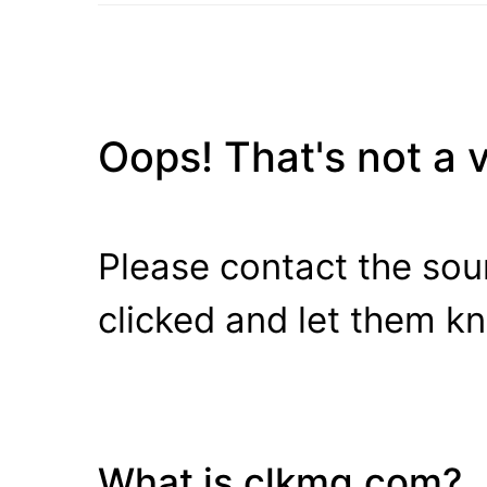
Oops! That's not a va
Please contact the sour
clicked and let them k
What is clkmg.com?