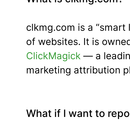
clkmg.com is a “smart 
of websites. It is own
ClickMagick
— a leadin
marketing attribution p
What if I want to rep