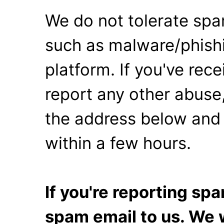
We do not tolerate spa
such as malware/phishi
platform. If you've rec
report any other abuse,
the address below and 
within a few hours.
If you're reporting s
spam email to us. We w