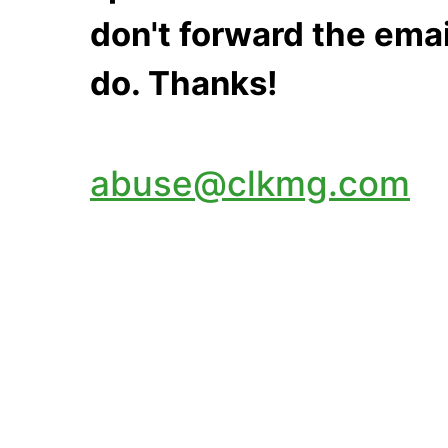
don't forward the emai
do. Thanks!
abuse@clkmg.com