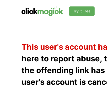
Try It Free
This user's account h
here to report abuse, 
the offending link ha
user's account is canc