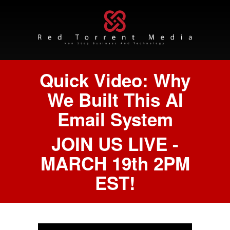
Quick Video: Why
We Built This AI
Email System
JOIN US LIVE -
MARCH 19th 2PM
EST!