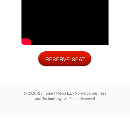
RESERVE-SEAT
© 2026 Red Torrent Media LLC - Non-Stop Business
and Technology - All Rights Reserved