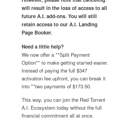
will result in the loss of access to all
future A.I. add-ons. You will still
retain access to our A.I. Landing
Page Booker.
Need a little help?
We now offer a **Split Payment
Option** to make getting started easier.
Instead of paying the full $347
activation fee upfront, you can break it
into **two payments of $173.50.
This way, you can join the Red Torrent
A.I. Ecosystem today without the full
financial commitment all at once.