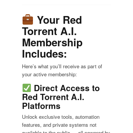
Your Red
Torrent A.I.
Membership
Includes:
Here’s what you’ll receive as part of
your active membership:
Direct Access to
Red Torrent A.I.
Platforms
Unlock exclusive tools, automation
features, and private systems not
available to the public — all powered by