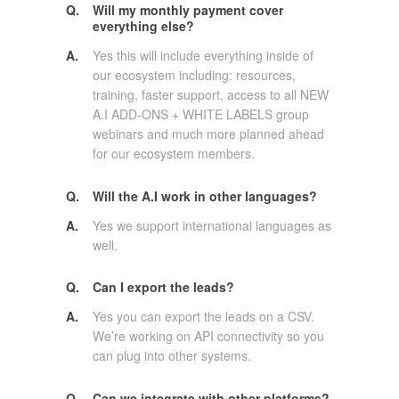
Q.
Will my monthly payment cover
everything else?
A.
Yes this will include everything inside of
our ecosystem including: resources,
training, faster support, access to all NEW
A.I ADD-ONS + WHITE LABELS group
webinars and much more planned ahead
for our ecosystem members.
Q.
Will the A.I work in other languages?
A.
Yes we support international languages as
well.
Q.
Can I export the leads?
A.
Yes you can export the leads on a CSV.
We’re working on API connectivity so you
can plug into other systems.
Q.
Can we integrate with other platforms?