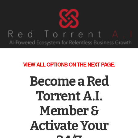
VIEW ALL OPTIONS ON THE NEXT PAGE.
Become a Red
Torrent A.I.
Member &
Activate Your