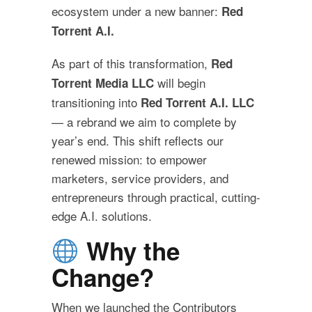
ecosystem under a new banner:
Red
Torrent A.I.
As part of this transformation,
Red
will begin
Torrent Media LLC
transitioning into
Red Torrent A.I. LLC
— a rebrand we aim to complete by
year’s end. This shift reflects our
renewed mission: to empower
marketers, service providers, and
entrepreneurs through practical, cutting-
edge A.I. solutions.
Why the
Change?
When we launched the Contributors