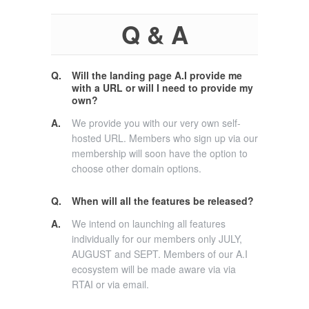
Q & A
Q.
Will the landing page A.I provide me
with a URL or will I need to provide my
own?
A.
We provide you with our very own self-
hosted URL. Members who sign up via our
membership will soon have the option to
choose other domain options.
Q.
When will all the features be released?
A.
We intend on launching all features
individually for our members only JULY,
AUGUST and SEPT. Members of our A.I
ecosystem will be made aware via via
RTAI or via email.