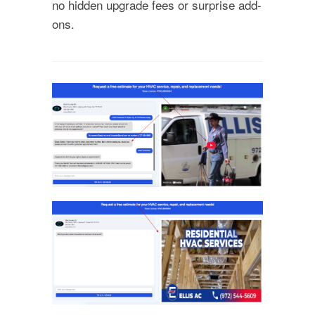
no hidden upgrade fees or surprise add-
ons.