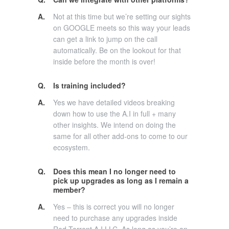
A.
Not at this time but we’re setting our sights
on GOOGLE meets so this way your leads
can get a link to jump on the call
automatically. Be on the lookout for that
inside before the month is over!
Q.
Is training included?
A.
Yes we have detailed videos breaking
down how to use the A.I in full + many
other insights. We intend on doing the
same for all other add-ons to come to our
ecosystem.
Q.
Does this mean I no longer need to
pick up upgrades as long as I remain a
member?
A.
Yes – this is correct you will no longer
need to purchase any upgrades inside