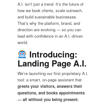
A.I. isn’t just a trend. It’s the future of
how we book clients, scale outreach,
and build sustainable businesses.
That’s why the platform, brand, and
direction are evolving — so you can
lead with confidence in an A.I.-driven
world.
Introducing:
Landing Page A.I.
We’re launching our first proprietary A.I.
tool: a smart, on-page assistant that
greets your visitors, answers their
questions, and books appointments
— all without you being present.