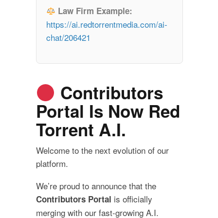
Law Firm Example:
https://ai.redtorrentmedia.com/ai-
chat/206421
Contributors
Portal Is Now Red
Torrent A.I.
Welcome to the next evolution of our
platform.
We’re proud to announce that the
is officially
Contributors Portal
merging with our fast-growing A.I.