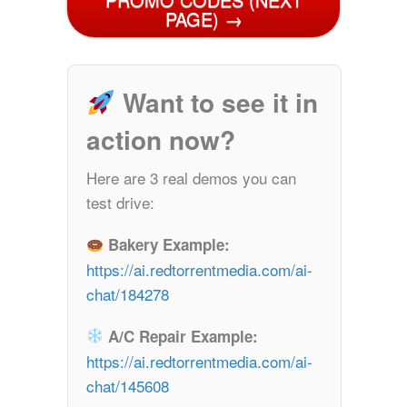
PAGE) →
Want to see it in
action now?
Here are 3 real demos you can
test drive:
Bakery Example:
https://ai.redtorrentmedia.com/ai-
chat/184278
A/C Repair Example:
https://ai.redtorrentmedia.com/ai-
chat/145608