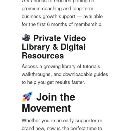
Get access to reduced pricing on
premium coaching and long-term
business growth support — available
for the first 6 months of membership.
Private Video
Library & Digital
Resources
Access a growing library of tutorials,
walkthroughs, and downloadable guides
to help you get results faster.
Join the
Movement
Whether you’re an early supporter or
brand new, now is the perfect time to