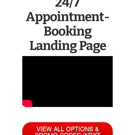
24/7
Appointment-
Booking
Landing Page
VIEW ALL OPTIONS &
PROMO CODES (NEXT