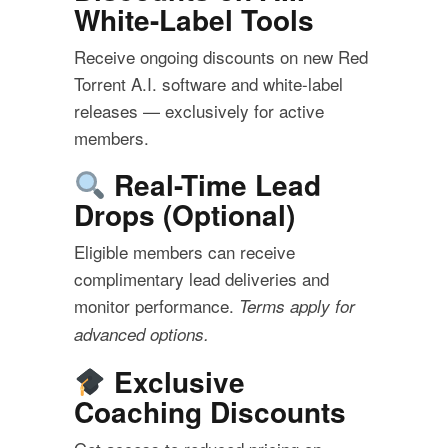
White-Label Tools
Receive ongoing discounts on new Red
Torrent A.I. software and white-label
releases — exclusively for active
members.
Real-Time Lead
Drops (Optional)
Eligible members can receive
complimentary lead deliveries and
monitor performance.
Terms apply for
advanced options.
Exclusive
Coaching Discounts