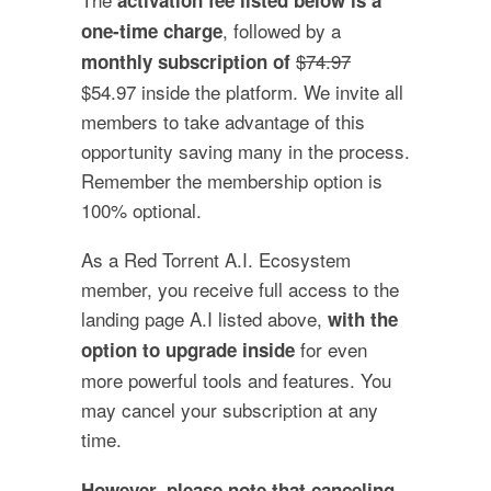
, followed by a
one-time charge
$74.97
monthly subscription of
$54.97 inside the platform. We invite all
members to take advantage of this
opportunity saving many in the process.
Remember the membership option is
100% optional.
As a Red Torrent A.I. Ecosystem
member, you receive full access to the
landing page A.I listed above,
with the
for even
option to upgrade inside
more powerful tools and features. You
may cancel your subscription at any
time.
However, please note that canceling