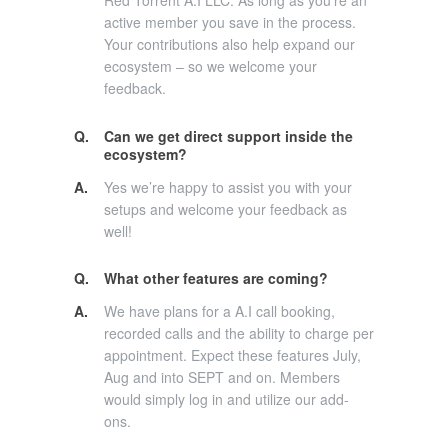
Red Torrent A.I LLC. As long as you’re an
active member you save in the process.
Your contributions also help expand our
ecosystem – so we welcome your
feedback.
Q.
Can we get direct support inside the
ecosystem?
A.
Yes we’re happy to assist you with your
setups and welcome your feedback as
well!
Q.
What other features are coming?
A.
We have plans for a A.I call booking,
recorded calls and the ability to charge per
appointment. Expect these features July,
Aug and into SEPT and on. Members
would simply log in and utilize our add-
ons.