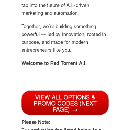
tap into the future of A.I.-driven
marketing and automation.
Together, we’re building something
powerful — led by innovation, rooted in
purpose, and made for modern
entrepreneurs like you.
Welcome to Red Torrent A.I.
VIEW ALL OPTIONS &
PROMO CODES (NEXT
PAGE) →
Please Note:
The
activation fee listed below is a