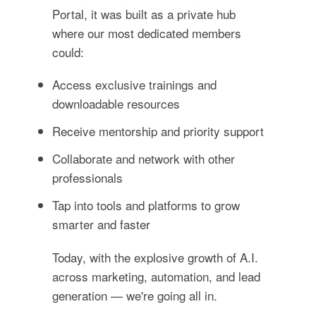
Portal, it was built as a private hub
where our most dedicated members
could:
Access exclusive trainings and
downloadable resources
Receive mentorship and priority support
Collaborate and network with other
professionals
Tap into tools and platforms to grow
smarter and faster
Today, with the explosive growth of A.I.
across marketing, automation, and lead
generation — we're going all in.