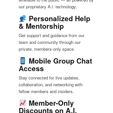
our proprietary A.I. technology.
Personalized Help
& Mentorship
Get support and guidance from our
team and community through our
private, members-only space.
Mobile Group Chat
Access
Stay connected for live updates,
collaboration, and networking with
fellow members and insiders.
Member-Only
Discounts on A.I.