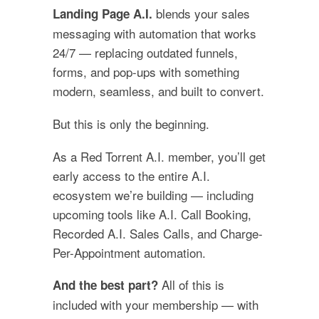
blends your sales
Landing Page A.I.
messaging with automation that works
24/7 — replacing outdated funnels,
forms, and pop-ups with something
modern, seamless, and built to convert.
But this is only the beginning.
As a Red Torrent A.I. member, you’ll get
early access to the entire A.I.
ecosystem we’re building — including
upcoming tools like A.I. Call Booking,
Recorded A.I. Sales Calls, and Charge-
Per-Appointment automation.
All of this is
And the best part?
included with your membership — with